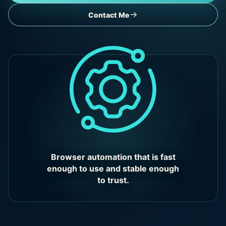
Contact Me
Browser automation that is fast
enough to use and stable enough
to trust.