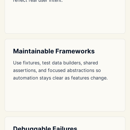
reflect real user intent.
Maintainable Frameworks
Use fixtures, test data builders, shared
assertions, and focused abstractions so
automation stays clear as features change.
Debuggable Failures