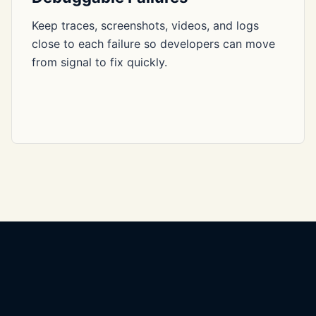
Keep traces, screenshots, videos, and logs
close to each failure so developers can move
from signal to fix quickly.
Yashar SDET