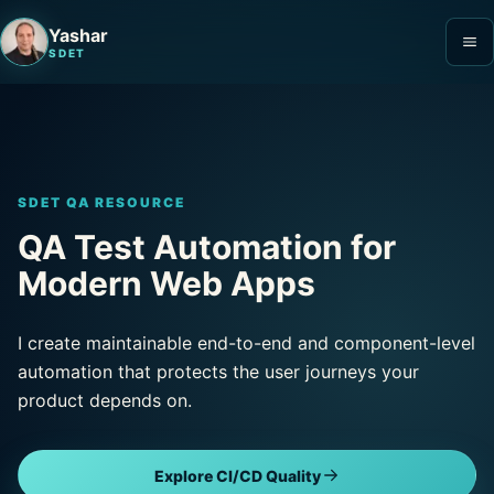
Yashar
SDET
SDET QA RESOURCE
QA Test Automation for
Modern Web Apps
I create maintainable end-to-end and component-level
automation that protects the user journeys your
product depends on.
Explore CI/CD Quality