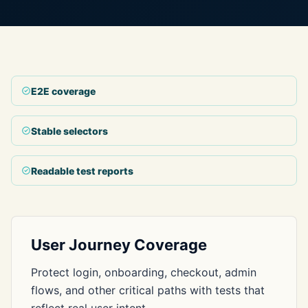
E2E coverage
Stable selectors
Readable test reports
User Journey Coverage
Protect login, onboarding, checkout, admin
flows, and other critical paths with tests that