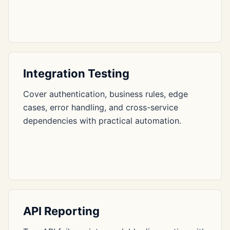
Integration Testing
Cover authentication, business rules, edge
cases, error handling, and cross-service
dependencies with practical automation.
API Reporting