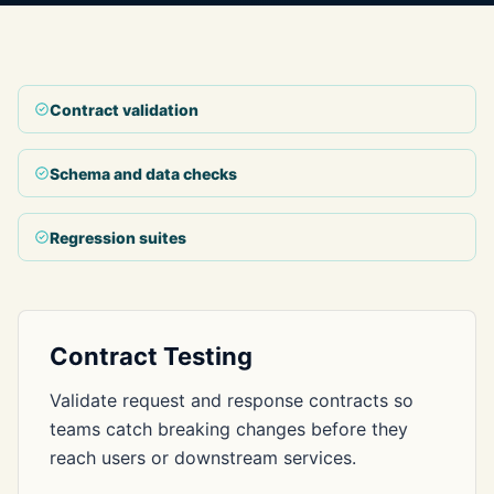
Contract validation
Schema and data checks
Regression suites
Contract Testing
Validate request and response contracts so
teams catch breaking changes before they
reach users or downstream services.