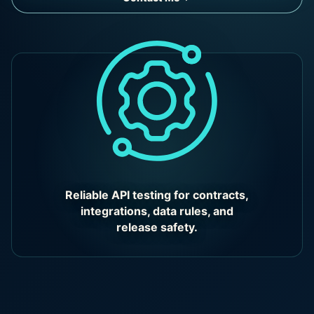
Reliable API testing for contracts,
integrations, data rules, and
release safety.