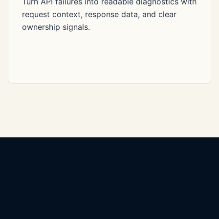
Turn API failures into readable diagnostics with
request context, response data, and clear
ownership signals.
Yashar SDET
QA automation, API testing, CI/CD quality, and release confidence.