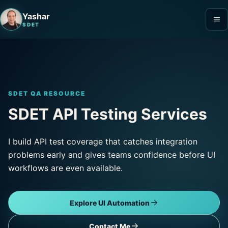
Yashar
SDET
SDET QA RESOURCE
SDET API Testing Services
I build API test coverage that catches integration
problems early and gives teams confidence before UI
workflows are even available.
Explore UI Automation
Contact Me